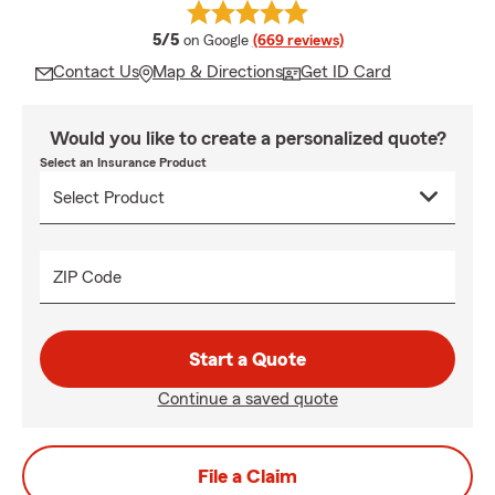
average rating
5/5
on Google
(669 reviews)
Contact Us
Map & Directions
Get ID Card
Would you like to create a personalized quote?
Select an Insurance Product
ZIP Code
Start a Quote
Continue a saved quote
File a Claim