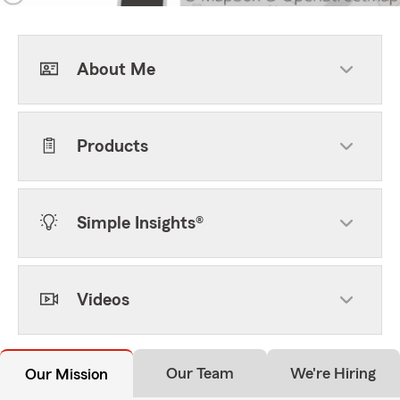
About Me
Products
Simple Insights®
Videos
Our Team
We're Hiring
Our Mission