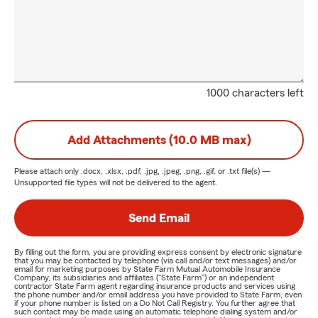
1000 characters left
Add Attachments (10.0 MB max)
Please attach only
.docx, .xlsx, .pdf, .jpg, .jpeg, .png, .gif, or .txt
file(s) —
Unsupported file types will not be delivered to the agent.
Send Email
By filling out the form, you are providing express consent by electronic signature
that you may be contacted by telephone (via call and/or text messages) and/or
email for marketing purposes by State Farm Mutual Automobile Insurance
Company, its subsidiaries and affiliates ("State Farm") or an independent
contractor State Farm agent regarding insurance products and services using
the phone number and/or email address you have provided to State Farm, even
if your phone number is listed on a Do Not Call Registry. You further agree that
such contact may be made using an automatic telephone dialing system and/or