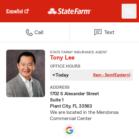
Español
Call
Text
STATE FARM® INSURANCE AGENT
Tony Lee
OFFICE HOURS
Today
9am - 5pm
(Eastern)
ADDRESS
1702 S Alexander Street
Suite 1
Plant City, FL 33563
We are located in the Mendonsa
Commercial Center