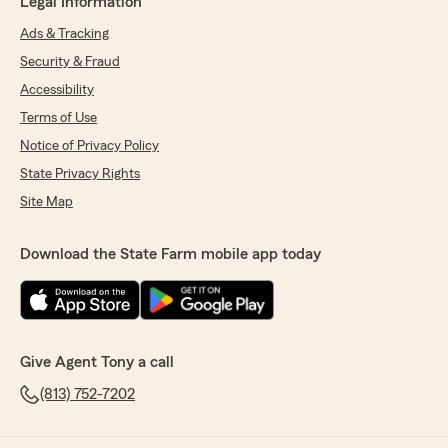
Legal Information
Ads & Tracking
Security & Fraud
Accessibility
Terms of Use
Notice of Privacy Policy
State Privacy Rights
Site Map
Download the State Farm mobile app today
Give Agent Tony a call
(813) 752-7202