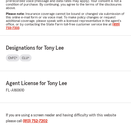
prerecorded voice (message and data rates may apply). Your consent is not a
condition of purchase. By continuing, you agree to the terms of the disclosures
above.
Please note:
Insurance coverage cannot be bound or changed via submission of
this online e-mail form or via voice mail. To make policy changes or request
additional coverage, please speak with a licensed representative in the agent's
office, or by contacting the State Farm toll-free customer service line at
(855)
733-7333
.
Designations for Tony Lee
ChFC®
CLU®
Agent License for Tony Lee
FL-A160610
If you are using a screen reader and having difficulty with this website
please call
(813) 752-7202
.