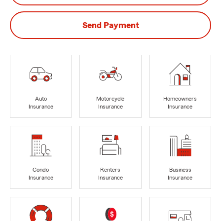
Send Payment
Auto
Motorcycle
Homeowners
Insurance
Insurance
Insurance
Condo
Renters
Business
Insurance
Insurance
Insurance