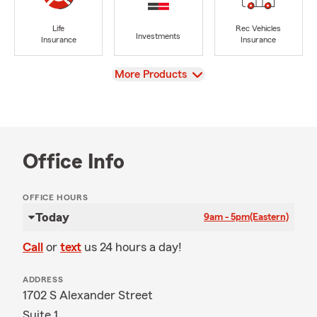
Life
Rec Vehicles
Investments
Insurance
Insurance
View
More Products
Office Info
OFFICE HOURS
Today
9am - 5pm
(Eastern)
Call
or
text
us 24 hours a day!
ADDRESS
1702 S Alexander Street
Suite 1