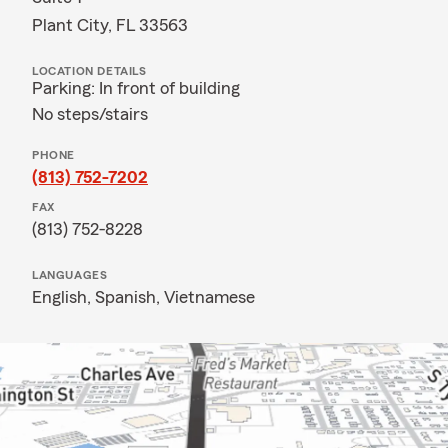
Plant City, FL 33563
LOCATION DETAILS
Parking: In front of building
No steps/stairs
PHONE
(813) 752-7202
FAX
(813) 752-8228
LANGUAGES
English,
Spanish,
Vietnamese