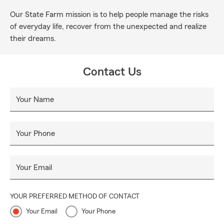
Our State Farm mission is to help people manage the risks
of everyday life, recover from the unexpected and realize
their dreams.
Contact Us
Your Name
Your Phone
Your Email
YOUR PREFERRED METHOD OF CONTACT
Your Email
Your Phone