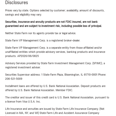
Disclosures
Prices vary by state. Options selected by customer; availability, amount of discounts,
savings and eligibility may vary.
Securities, insurance and annuity products are not FDIC insured, are not bank
guaranteed and are subject to investment risk, including possible loss of principal.
Neither State Farm nor its agents provide tax or legal advice.
State Farm VP Management Corp. is a registered broker-dealer.
State Farm VP Management Corp. is a separate entity from those affiliated and/or
unaffiliated entities which provide advisory services, banking products and insurance
products. AP2026/06/0825
Advisory Services provided by State Farm Investment Management Corp. (SFIMC), a
registered investment adviser.
Securities Supervisor address: 1 State Farm Plaza, Bloomington, IL 61710-0001 Phone:
206-521-5009
Installment loans are offered by U.S. Bank National Association. Deposit products are
offered by U.S. Bank National Association. Member FDIC.
The creditor and issuer of this credit card is U.S. Bank National Association, pursuant to
a license from Visa U.S.A. Inc.
Life Insurance and annuities are issued by State Farm Life Insurance Company. (Not
Licensed in MA, NY, and WI) State Farm Life and Accident Assurance Company