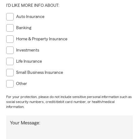
I'D LIKE MORE INFO ABOUT:
Auto Insurance
Banking
Home & Property Insurance
Investments
Life Insurance
Small Business Insurance
Other
For your protection, please do not include sensitive personal information such as
social security numbers, credit/debit card number, or health/medical
information.
Your Message: