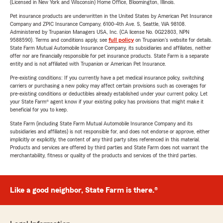
(Licensed in New York and Wisconsin) Home Office, Bloomington, Illinois.
Pet insurance products are underwritten in the United States by American Pet Insurance
Company and ZPIC Insurance Company, 6100-4th Ave. S, Seattle, WA 98108.
Administered by Trupanion Managers USA, Inc. (CA license No. 0G22803, NPN
9588590). Terms and conditions apply, see
full policy
on Trupanion's website for details.
State Farm Mutual Automobile Insurance Company, its subsidiaries and affiliates, neither
offer nor are financially responsible for pet insurance products. State Farm is a separate
entity and is not affiliated with Trupanion or American Pet Insurance.
Pre-existing conditions: If you currently have a pet medical insurance policy, switching
carriers or purchasing a new policy may affect certain provisions such as coverages for
pre-existing conditions or deductibles already established under your current policy. Let
your State Farm® agent know if your existing policy has provisions that might make it
beneficial for you to keep.
State Farm (including State Farm Mutual Automobile Insurance Company and its
subsidiaries and affiliates) is not responsible for, and does not endorse or approve, either
implicitly or explicitly, the content of any third party sites referenced in this material.
Products and services are offered by third parties and State Farm does not warrant the
merchantability, fitness or quality of the products and services of the third parties.
Like a good neighbor, State Farm is there.®